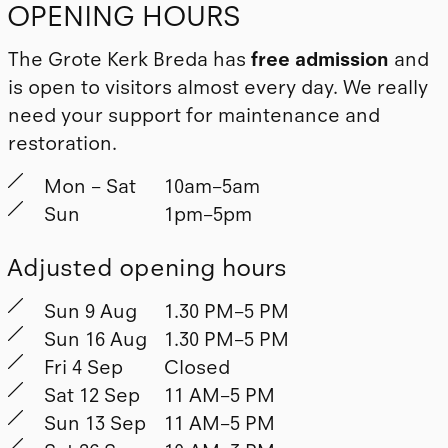
OPENING HOURS
The Grote Kerk Breda has
free admission
and
is open to visitors almost every day. We really
need your support for maintenance and
restoration.
Mon – Sat
10am–5am
Sun
1pm–5pm
Adjusted opening hours
Sun 9 Aug
1.30 PM–5 PM
Sun 16 Aug
1.30 PM–5 PM
Fri 4 Sep
Closed
Sat 12 Sep
11 AM–5 PM
Sun 13 Sep
11 AM–5 PM