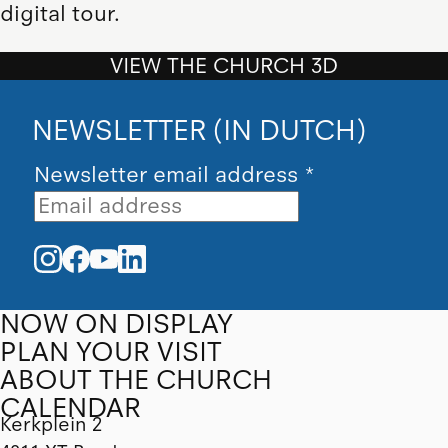
digital tour.
VIEW THE CHURCH 3D
NEWSLETTER (IN DUTCH)
Newsletter email address
*
NOW ON DISPLAY
PLAN YOUR VISIT
ABOUT THE CHURCH
CALENDAR
Kerkplein 2