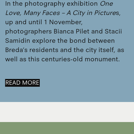
In the photography exhibition
One
Love, Many Faces – A City in Picture
s,
up and until 1 November,
photographers Bianca Pilet and Stacii
Samidin explore the bond between
Breda’s residents and the city itself, as
well as this centuries-old monument.
READ MORE