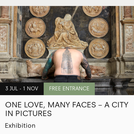
3 JUL - 1 NOV
FREE ENTRANCE
ONE LOVE, MANY FACES – A CITY
IN PICTURES
Exhibition