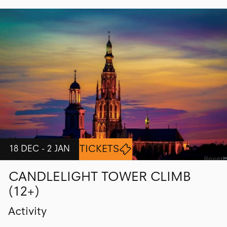
TICKETS
18 DEC - 2 JAN
CANDLELIGHT TOWER CLIMB
(12+)
Activity