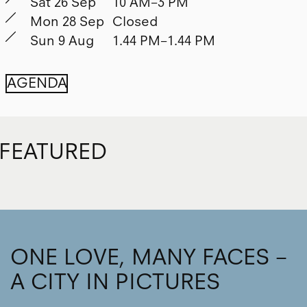
Sat 26 Sep
10 AM–3 PM
Mon 28 Sep
Closed
Sun 9 Aug
1.44 PM–1.44 PM
AGENDA
FEATURED
ONE LOVE, MANY FACES –
A CITY IN PICTURES