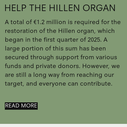
HELP THE HILLEN ORGAN
A total of €1.2 million is required for the
restoration of the Hillen organ, which
began in the first quarter of 2025. A
large portion of this sum has been
secured through support from various
funds and private donors. However, we
are still a long way from reaching our
target, and everyone can contribute.
READ MORE