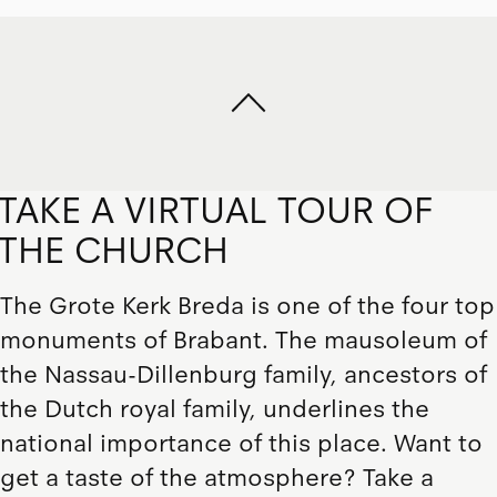
TAKE A VIRTUAL TOUR OF
THE CHURCH
The Grote Kerk Breda is one of the four top
monuments of Brabant. The mausoleum of
the Nassau-Dillenburg family, ancestors of
the Dutch royal family, underlines the
national importance of this place. Want to
get a taste of the atmosphere? Take a