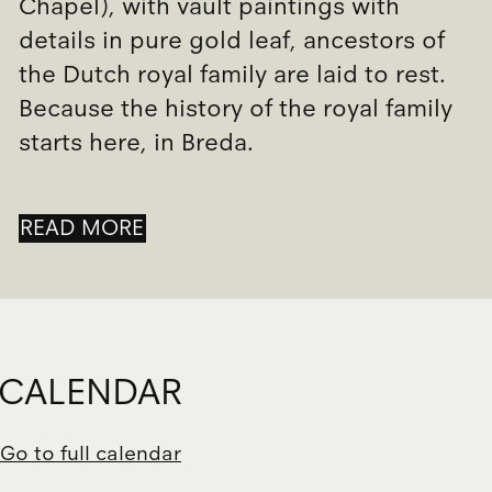
Chapel), with vault paintings with
details in pure gold leaf, ancestors of
the Dutch royal family are laid to rest.
Because the history of the royal family
starts here, in Breda.
READ MORE
CALENDAR
Go to full calendar