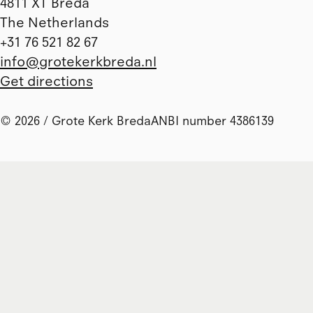
4811 XT Breda
The Netherlands
+31 76 521 82 67
info@grotekerkbreda.nl
Get directions
© 2026 / Grote Kerk Breda
ANBI number 4386139