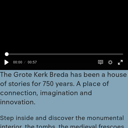
00:00
00:57
The Grote Kerk Breda has been a house
of stories for 750 years. A place of
connection, imagination and
innovation.
Step inside and
discover
the monumental
interior, the tombs, the medieval frescoes