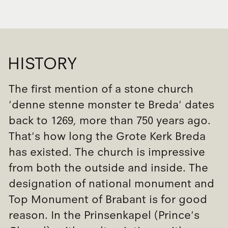
HISTORY
The first mention of a stone church
'denne stenne monster te Breda' dates
back to 1269, more than 750 years ago.
That's how long the Grote Kerk Breda
has existed. The church is impressive
from both the outside and inside. The
designation of national monument and
Top Monument of Brabant is for good
reason. In the Prinsenkapel (Prince's