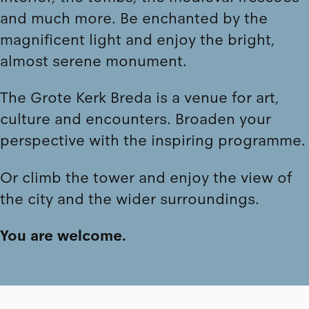
and much more. Be enchanted by the
magnificent light and enjoy the bright,
almost serene monument.
The Grote Kerk Breda is a venue for art,
culture and encounters. Broaden your
perspective with the
inspiring programme
.
Or
climb the tower
and enjoy the view of
the city and the wider surroundings.
You are welcome.