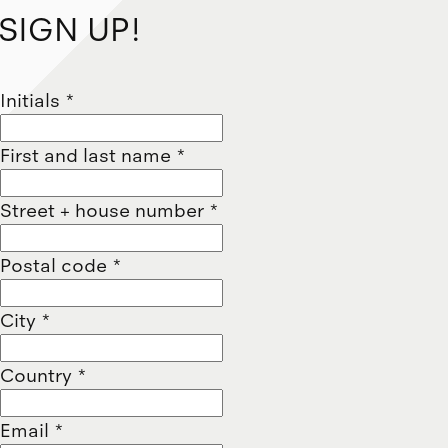
SIGN UP!
Initials
*
First and last name
*
Street + house number
*
Postal code
*
City
*
Country
*
Email
*