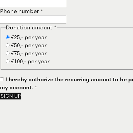
Phone number
*
Donation amount
*
€25,- per year
€50,- per year
€75,- per year
€100,- per year
I hereby authorize the recurring amount to be p
my account.
*
SIGN UP