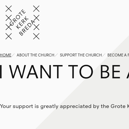
HOME
ABOUT THE CHURCH
SUPPORT THE CHURCH
BECOME A 
I
W
A
N
T
T
O
B
E
Your support is greatly appreciated by the Grote 