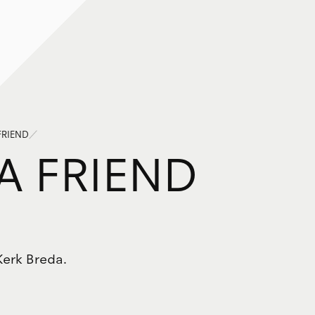
FRIEND
A
F
R
I
E
N
D
Kerk Breda.