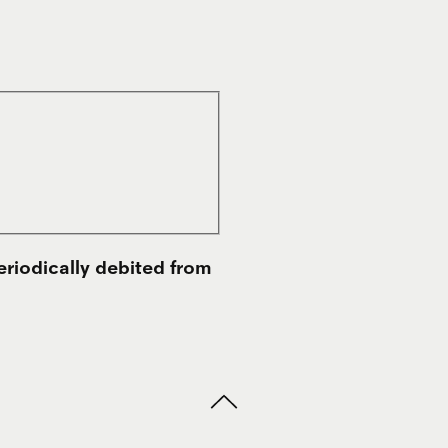
eriodically debited from