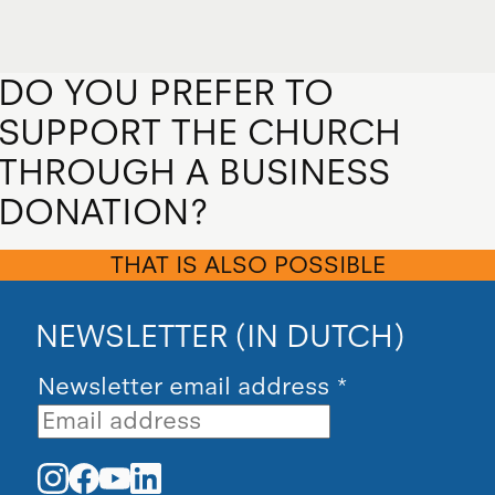
DO YOU PREFER TO
SUPPORT THE CHURCH
THROUGH A BUSINESS
DONATION?
THAT IS ALSO POSSIBLE
NEWSLETTER (IN DUTCH)
Newsletter email address
*