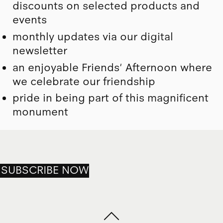
discounts on selected products and
events
monthly updates via our digital
newsletter
an enjoyable Friends' Afternoon where
we celebrate our friendship
pride in being part of this magnificent
monument
SUBSCRIBE NOW