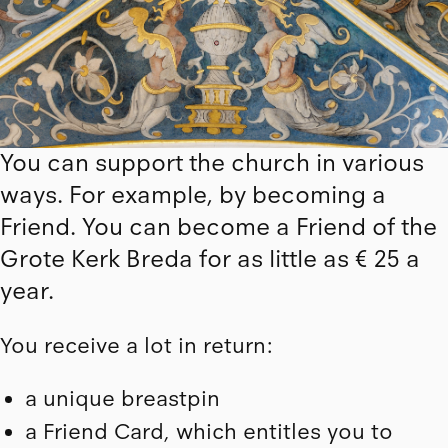
You can support the church in various
ways. For example, by becoming a
Friend. You can become a Friend of the
Grote Kerk Breda for as little as € 25 a
year.
You receive a lot in return:
a unique breastpin
a Friend Card, which entitles you to