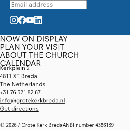
NOW ON DISPLAY
PLAN YOUR VISIT
ABOUT THE CHURCH
CALENDAR
Kerkplein 2
4811 XT Breda
The Netherlands
+31 76 521 82 67
info@grotekerkbreda.nl
Get directions
© 2026 / Grote Kerk Breda
ANBI number 4386139