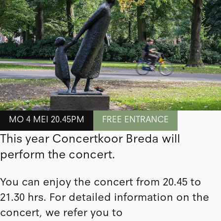
MO 4 MEI 20.45PM
FREE ENTRANCE
This year Concertkoor Breda will
perform the concert.
You can enjoy the concert from 20.45 to
21.30 hrs. For detailed information on the
concert, we refer you to