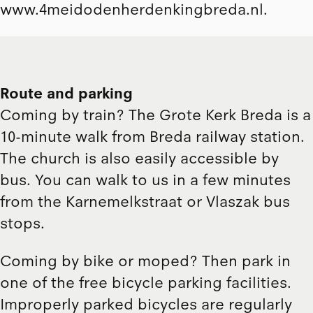
www.4meidodenherdenkingbreda.nl
.
Route and parking
Coming by train? The Grote Kerk Breda is a
10-minute walk from Breda railway station.
The church is also easily accessible by
bus. You can walk to us in a few minutes
from the Karnemelkstraat or Vlaszak bus
stops.
Coming by bike or moped? Then park in
one of the free bicycle parking facilities.
Improperly parked bicycles are regularly