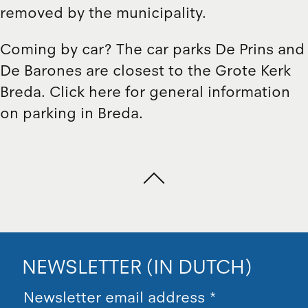
removed by the municipality.
Coming by car? The car parks De Prins and
De Barones are closest to the Grote Kerk
Breda. Click here for general information
on parking in Breda.
NEWSLETTER (IN DUTCH)
Newsletter email address
*