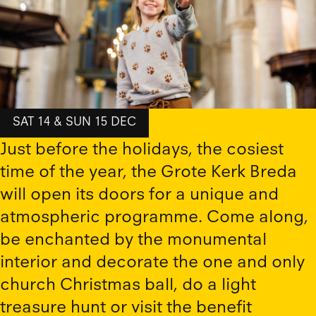
SAT 14 & SUN 15 DEC
Just before the holidays, the cosiest
time of the year, the Grote Kerk Breda
will open its doors for a unique and
atmospheric programme. Come along,
be enchanted by the monumental
interior and decorate the one and only
church Christmas ball, do a light
treasure hunt or visit the benefit