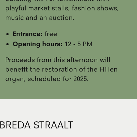
playful market stalls, fashion shows,
music and an auction.
Entrance:
free
Opening hours:
12 - 5 PM
Proceeds from this afternoon will
benefit the restoration of the Hillen
organ, scheduled for 2025.
BREDA STRAALT