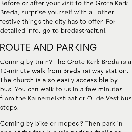
Before or after your visit to the Grote Kerk
Breda, surprise yourself with all other
festive things the city has to offer. For
detailed info, go to
bredastraalt.nl
.
ROUTE AND PARKING
Coming by train? The Grote Kerk Breda is a
10-minute walk from Breda railway station.
The church is also easily accessible by
bus. You can walk to us in a few minutes
from the Karnemelkstraat or Oude Vest bus
stops.
Coming by bike or moped? Then park in