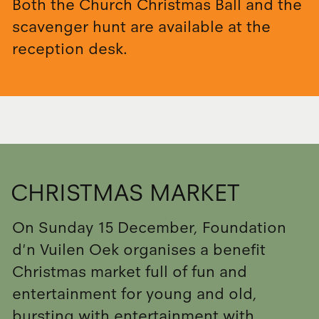
Both the Church Christmas Ball and the
scavenger hunt are available at the
reception desk.
CHRISTMAS MARKET
On Sunday 15 December, Foundation
d'n Vuilen Oek organises a benefit
Christmas market full of fun and
entertainment for young and old,
bursting with entertainment with