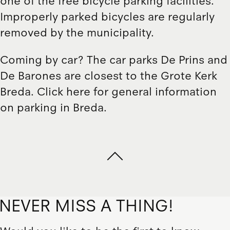
one of the free bicycle parking facilities
.
Improperly parked bicycles are regularly
removed by the municipality.
Coming by car? The car parks
De Prins
and
De Barones
are closest to the Grote Kerk
Breda.
Click here
for general information
on parking in Breda.
NEVER MISS A THING!