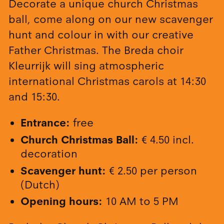
Decorate a unique church Christmas
ball, come along on our new scavenger
hunt and colour in with our creative
Father Christmas. The Breda choir
Kleurrijk will sing atmospheric
international Christmas carols at 14:30
and 15:30.
Entrance:
free
Church Christmas Ball:
€ 4.50 incl.
decoration
Scavenger hunt:
€ 2.50 per person
(Dutch)
Opening hours:
10 AM to 5 PM