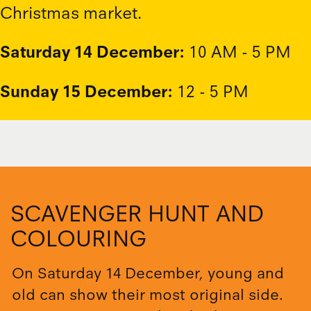
Christmas market.
Saturday 14 December:
10 AM - 5 PM
Sunday 15 December:
12 - 5 PM
SCAVENGER HUNT AND
COLOURING
On Saturday 14 December, young and
old can show their most original side.