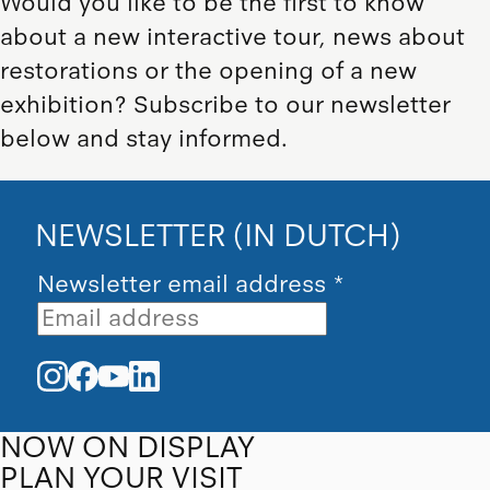
Would you like to be the first to know
about a new interactive tour, news about
restorations or the opening of a new
exhibition? Subscribe to our newsletter
below and stay informed.
NEWSLETTER (IN DUTCH)
Newsletter email address
*
NOW ON DISPLAY
PLAN YOUR VISIT