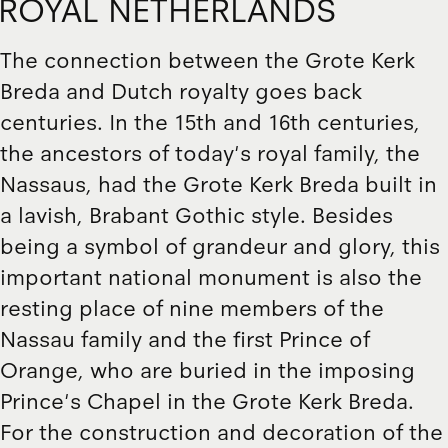
ROYAL NETHERLANDS
The connection between the Grote Kerk
Breda and Dutch royalty goes back
centuries. In the 15th and 16th centuries,
the ancestors of today's royal family, the
Nassaus, had the Grote Kerk Breda built in
a lavish, Brabant Gothic style. Besides
being a symbol of grandeur and glory, this
important national monument is also the
resting place of nine members of the
Nassau family and the first Prince of
Orange, who are buried in the imposing
Prince's Chapel in the Grote Kerk Breda.
For the construction and decoration of the