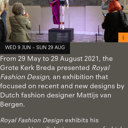
WED 9 JUN – SUN 29 AUG
From 29 May to 29 August 2021, the
Grote Kerk Breda presented
Royal
Fashion Design
, an exhibition that
focused on recent and new designs by
Dutch fashion designer Mattijs van
Bergen.
Royal Fashion Design
exhibits his