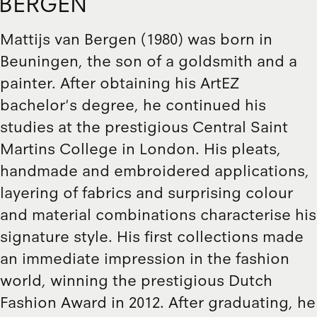
BERGEN
Mattijs van Bergen (1980) was born in
Beuningen, the son of a goldsmith and a
painter. After obtaining his ArtEZ
bachelor's degree, he continued his
studies at the prestigious Central Saint
Martins College in London. His pleats,
handmade and embroidered applications,
layering of fabrics and surprising colour
and material combinations characterise his
signature style. His first collections made
an immediate impression in the fashion
world, winning the prestigious Dutch
Fashion Award in 2012. After graduating, he