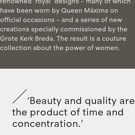
renowned ‘royal’ designs – many of which
have been worn by Queen Máxima on
official occasions – and a series of new
creations specially commissioned by the
Grote Kerk Breda. The result is a couture
collection about the power of women.
‘
B
e
a
u
t
y
a
n
d
q
u
a
l
i
t
y
a
r
e
t
h
e
p
r
o
d
u
c
t
o
f
t
i
m
e
a
n
d
c
o
n
c
e
n
t
r
a
t
i
o
n
.
’