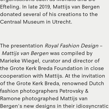
Efteling. In late 2019, Mattijs van Bergen
donated several of his creations to the
Centraal Museum in Utrecht.
The presentation
Royal Fashion Design
–
Mattijs van Bergen
was compiled by
Marieke Wiegel, curator and director of
the Grote Kerk Breda Foundation in close
cooperation with Mattijs. At the invitation
of the Grote Kerk Breda, renowned Dutch
fashion photographers Petrovsky &
Ramone photographed Mattijs van
Bergen's new designs in their idiosyncratic