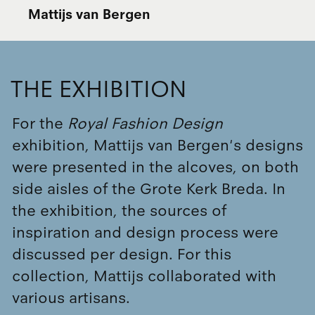
Mattijs van Bergen
THE EXHIBITION
For the
Royal Fashion Design
exhibition, Mattijs van Bergen's designs
were presented in the alcoves, on both
side aisles of the Grote Kerk Breda. In
the exhibition, the sources of
inspiration and design process were
discussed per design. For this
collection, Mattijs collaborated with
various artisans.