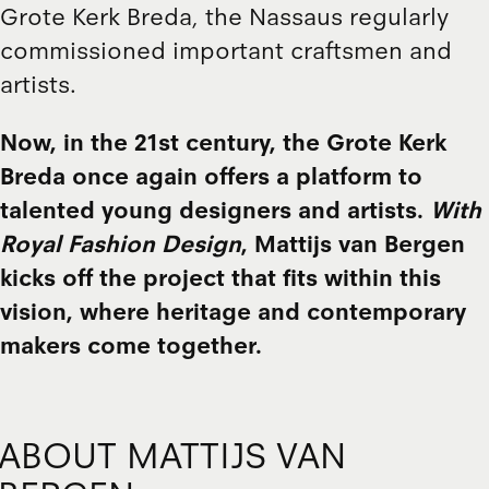
Grote Kerk Breda, the Nassaus regularly
commissioned important craftsmen and
artists.
Now, in the 21st century, the Grote Kerk
Breda once again offers a platform to
talented young designers and artists.
With
Royal Fashion Design
, Mattijs van Bergen
kicks off the project that fits within this
vision, where heritage and contemporary
makers come together.
ABOUT MATTIJS VAN