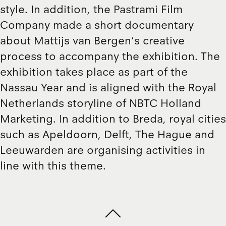
style. In addition, the Pastrami Film
Company made a short documentary
about Mattijs van Bergen's creative
process to accompany the exhibition. The
exhibition takes place as part of the
Nassau Year and is aligned with the Royal
Netherlands storyline of NBTC Holland
Marketing. In addition to Breda, royal cities
such as Apeldoorn, Delft, The Hague and
Leeuwarden are organising activities in
line with this theme.