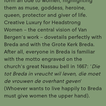
form an ode to women, highlighting
them as muse, goddess, heroine,
queen, protector and giver of life.
Creative Luxury for Headstrong
Women – the central vision of Van
Bergen's work – dovetails perfectly with
Breda and with the Grote Kerk Breda.
After all, everyone in Breda is familiar
with the motto engraved on the
church's great Nassau bell in 1667: '
Die
tot Breda in vreucht wil leven, die moet
de vrouwen de overhant geven
'
(Whoever wants to live happily to Breda
must give women the upper hand).