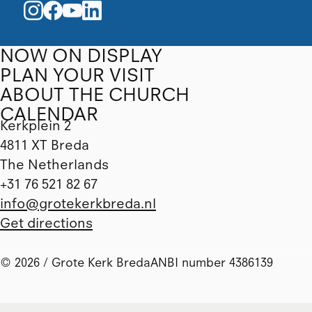
NOW ON DISPLAY
PLAN YOUR VISIT
ABOUT THE CHURCH
CALENDAR
Kerkplein 2
4811 XT Breda
The Netherlands
+31 76 521 82 67
info@grotekerkbreda.nl
Get directions
© 2026 / Grote Kerk Breda
ANBI number 4386139