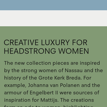
CREATIVE LUXURY FOR
HEADSTRONG WOMEN
The new collection pieces are inspired
by the strong women of Nassau and the
history of the Grote Kerk Breda. For
example, Johanna van Polanen and the
armour of Engelbert II were sources of
inspiration for Mattijs. The creations