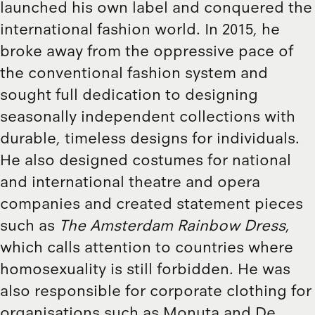
launched his own label and conquered the
international fashion world. In 2015, he
broke away from the oppressive pace of
the conventional fashion system and
sought full dedication to designing
seasonally independent collections with
durable, timeless designs for individuals.
He also designed costumes for national
and international theatre and opera
companies and created statement pieces
such as
The Amsterdam Rainbow Dress
,
which calls attention to countries where
homosexuality is still forbidden. He was
also responsible for corporate clothing for
organisations such as Monuta and De