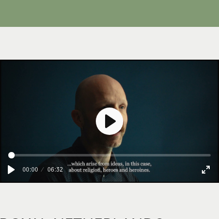
Afspelen
00:00
06:32