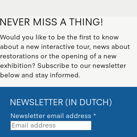
NEVER MISS A THING!
Would you like to be the first to know
about a new interactive tour, news about
restorations or the opening of a new
exhibition? Subscribe to our newsletter
below and stay informed.
NEWSLETTER (IN DUTCH)
Newsletter email address
*