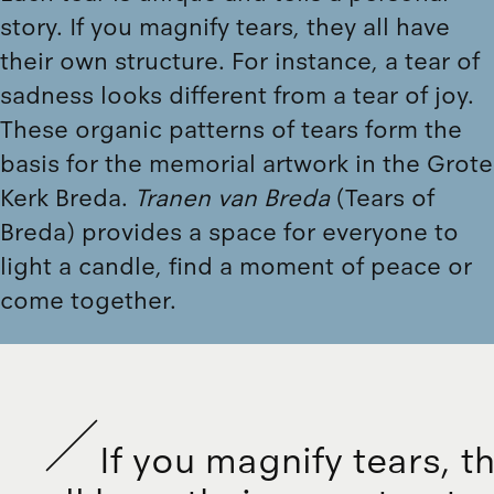
story. If you magnify tears, they all have
their own structure. For instance, a tear of
sadness looks different from a tear of joy.
These organic patterns of tears form the
basis for the memorial artwork in the Grote
Kerk Breda.
Tranen van Breda
(Tears of
Breda) provides a space for everyone to
light a candle, find a moment of peace or
come together.
I
f
y
o
u
m
a
g
n
i
f
y
t
e
a
r
s
,
t