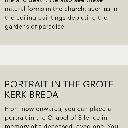
natural forms in the church, such as in
the ceiling paintings depicting the
gardens of paradise.
PORTRAIT IN THE GROTE
KERK BREDA
From now onwards, you can place a
portrait in the Chapel of Silence in
memory of a deceased loved one. You