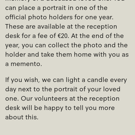
can place a portrait in one of the
official photo holders for one year.
These are available at the reception
desk for a fee of €20. At the end of the
year, you can collect the photo and the
holder and take them home with you as
a memento.
If you wish, we can light a candle every
day next to the portrait of your loved
one. Our volunteers at the reception
desk will be happy to tell you more
about this.