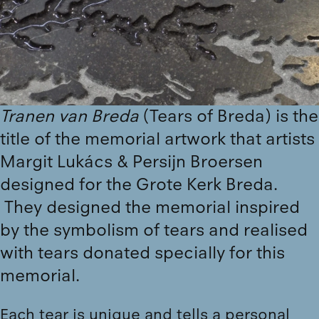
Tranen van Breda
(Tears of Breda) is the
title of the memorial artwork that artists
Margit Lukács & Persijn Broersen
designed for the Grote Kerk Breda.
They designed the memorial inspired
by the symbolism of tears and realised
with tears donated specially for this
memorial.
Each tear is unique and tells a personal