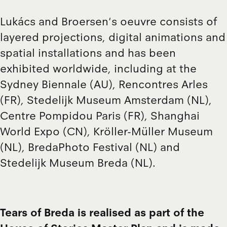
Lukács and Broersen's oeuvre consists of
layered projections, digital animations and
spatial installations and has been
exhibited worldwide, including at the
Sydney Biennale (AU), Rencontres Arles
(FR), Stedelijk Museum Amsterdam (NL),
Centre Pompidou Paris (FR), Shanghai
World Expo (CN), Kröller-Müller Museum
(NL), BredaPhoto Festival (NL) and
Stedelijk Museum Breda (NL).
Tears of Breda is realised as part of the