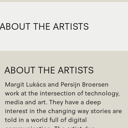
ABOUT THE ARTISTS
ABOUT THE ARTISTS
Margit Lukács and Persijn Broersen
work at the intersection of technology,
media and art. They have a deep
interest in the changing way stories are
told in a world full of digital