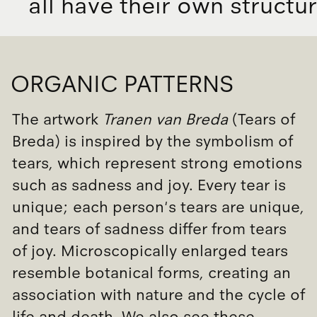
a
l
l
h
a
v
e
t
h
e
i
r
o
w
n
s
t
r
u
c
t
u
r
ORGANIC PATTERNS
The artwork
Tranen van Breda
(Tears of
Breda) is inspired by the symbolism of
tears, which represent strong emotions
such as sadness and joy. Every tear is
unique; each person's tears are unique,
and tears of sadness differ from tears
of joy. Microscopically enlarged tears
resemble botanical forms, creating an
association with nature and the cycle of
life and death. We also see these