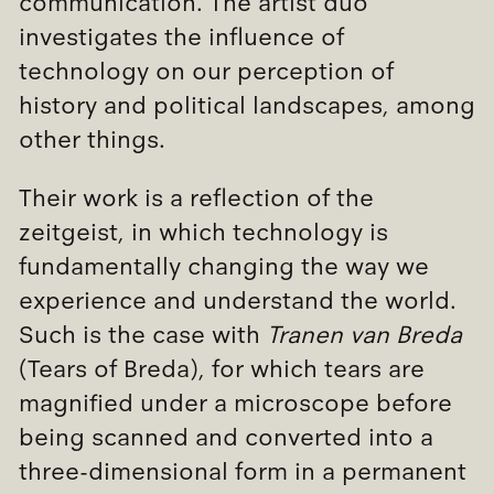
communication. The artist duo
investigates the influence of
technology on our perception of
history and political landscapes, among
other things.
Their work is a reflection of the
zeitgeist, in which technology is
fundamentally changing the way we
experience and understand the world.
Such is the case with
Tranen van Breda
(Tears of Breda), for which tears are
magnified under a microscope before
being scanned and converted into a
three-dimensional form in a permanent