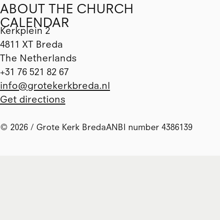
ABOUT THE CHURCH
CALENDAR
Kerkplein 2
4811 XT Breda
The Netherlands
+31 76 521 82 67
info@grotekerkbreda.nl
Get directions
© 2026 / Grote Kerk Breda
ANBI number 4386139