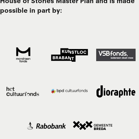
House of Stories Master Plan and is made
possible in part by: