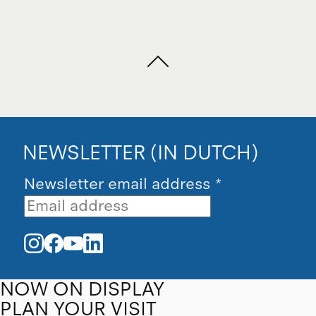
NEWSLETTER (IN DUTCH)
Newsletter email address
*
NOW ON DISPLAY
PLAN YOUR VISIT