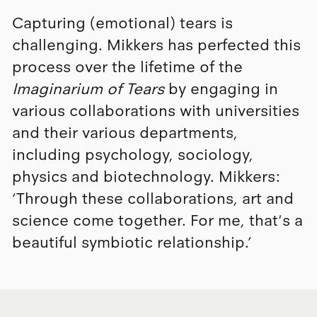
Capturing (emotional) tears is
challenging. Mikkers has perfected this
process over the lifetime of the
Imaginarium of Tears
by engaging in
various collaborations with universities
and their various departments,
including psychology, sociology,
physics and biotechnology. Mikkers:
‘Through these collaborations, art and
science come together. For me, that's a
beautiful symbiotic relationship.’