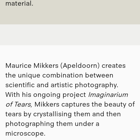
material.
Maurice Mikkers (Apeldoorn) creates
the unique combination between
scientific and artistic photography.
With his ongoing project
Imaginarium
of Tears
, Mikkers captures the beauty of
tears by crystallising them and then
photographing them under a
microscope.