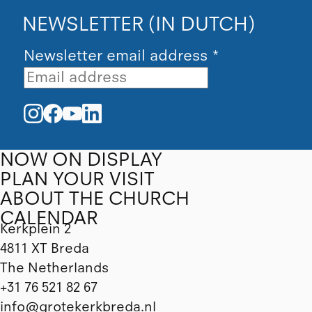
NEWSLETTER (IN DUTCH)
Newsletter email address
*
NOW ON DISPLAY
PLAN YOUR VISIT
ABOUT THE CHURCH
CALENDAR
Kerkplein 2
4811 XT Breda
The Netherlands
+31 76 521 82 67
info@grotekerkbreda.nl