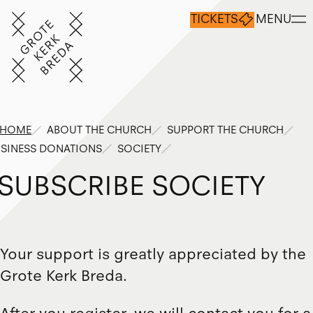
TICKETS
MENU
HOME
ABOUT THE CHURCH
SUPPORT THE CHURCH
SINESS DONATIONS
SOCIETY
S
U
B
S
C
R
I
B
E
S
O
C
I
E
T
Y
Your support is greatly appreciated by the
Grote Kerk Breda.