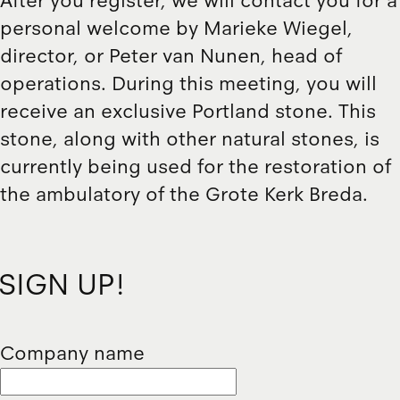
After you register, we will contact you for a
personal welcome by Marieke Wiegel,
director, or Peter van Nunen, head of
operations. During this meeting, you will
receive an exclusive Portland stone. This
stone, along with other natural stones, is
currently being used for the restoration of
the ambulatory of the Grote Kerk Breda.
SIGN UP!
Company name