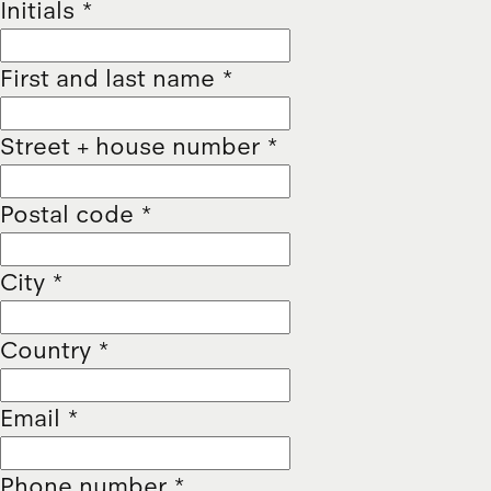
Initials
*
First and last name
*
Street + house number
*
Postal code
*
City
*
Country
*
Email
*
Phone number
*