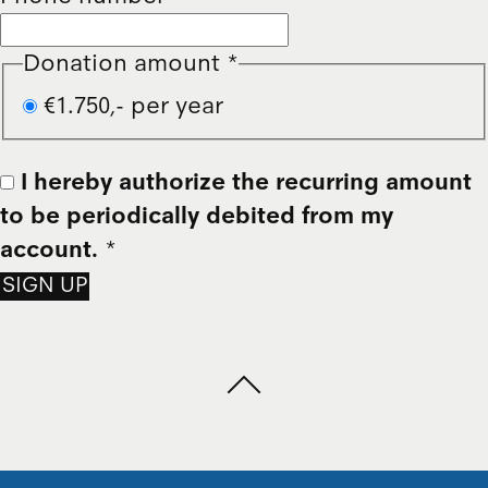
Donation amount
*
€1.750,- per year
I hereby authorize the recurring amount
to be periodically debited from my
account.
*
SIGN UP