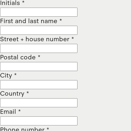
Initials
*
First and last name
*
Street + house number
*
Postal code
*
City
*
Country
*
Email
*
Phone number
*