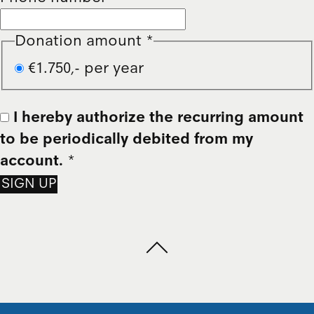
Donation amount
*
€1.750,- per year
I hereby authorize the recurring amount
to be periodically debited from my
account.
*
SIGN UP