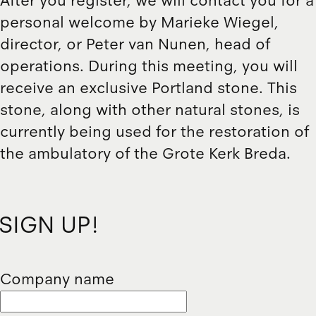
After you register, we will contact you for a
personal welcome by Marieke Wiegel,
director, or Peter van Nunen, head of
operations. During this meeting, you will
receive an exclusive Portland stone. This
stone, along with other natural stones, is
currently being used for the restoration of
the ambulatory of the Grote Kerk Breda.
SIGN UP!
Company name