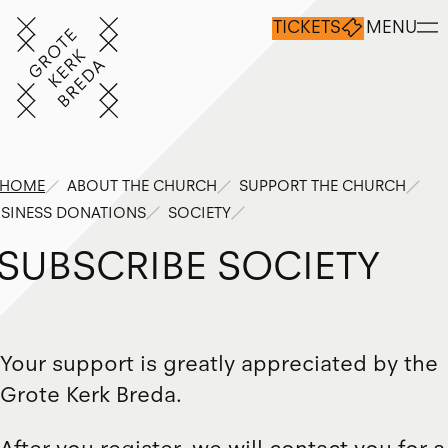
TICKETS
MENU
HOME
ABOUT THE CHURCH
SUPPORT THE CHURCH
SINESS DONATIONS
SOCIETY
S
U
B
S
C
R
I
B
E
S
O
C
I
E
T
Y
Your support is greatly appreciated by the
Grote Kerk Breda.