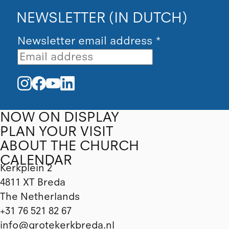
NEWSLETTER (IN DUTCH)
Newsletter email address
*
NOW ON DISPLAY
PLAN YOUR VISIT
ABOUT THE CHURCH
CALENDAR
Kerkplein 2
4811 XT Breda
The Netherlands
+31 76 521 82 67
info@grotekerkbreda.nl